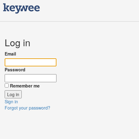
Log in
Email
Password
Remember me
Sign in
Forgot your password?